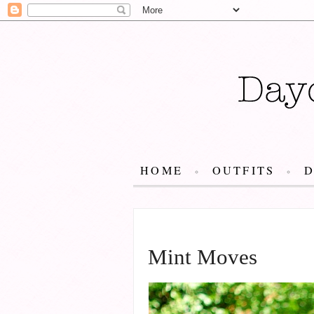
HOME
OUTFITS
JULY 2, 2014
Mint Moves