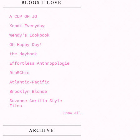
BLOGS I LOVE
A CUP OF JO
Kendi Everyday
Wendy's Lookbook
Oh Happy Day!
the daybook
Effortless Anthropologie
9to5Chic
Atlantic-Pacific
Brooklyn Blonde
Suzanne Carillo Style
Files
Show All
ARCHIVE