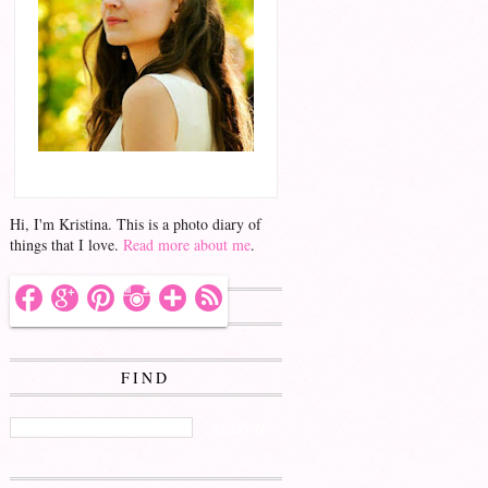
Hello!
Hi, I'm Kristina. This is a photo diary of
things that I love.
Read more about me
.
FOLLOW ME
FIND