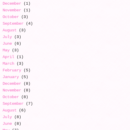
December
(1)
November
(1)
October
(3)
September
(4)
August
(3)
July
(3)
June
(6)
May
(3)
April
(1)
March
(3)
February
(5)
January
(5)
December
(8)
November
(8)
October
(8)
September
(7)
August
(6)
July
(8)
June
(8)