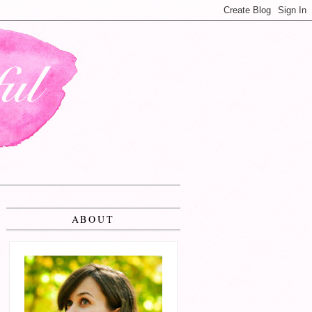
ABOUT