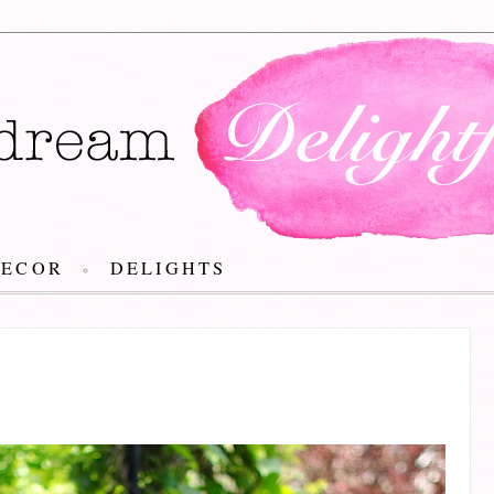
DECOR
DELIGHTS