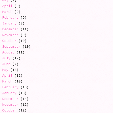
May
(7)
April
(9)
March
(9)
February
(9)
January
(8)
December
(11)
November
(9)
October
(10)
September
(10)
August
(11)
July
(12)
June
(7)
May
(13)
April
(12)
March
(10)
February
(10)
January
(13)
December
(14)
November
(12)
October
(12)