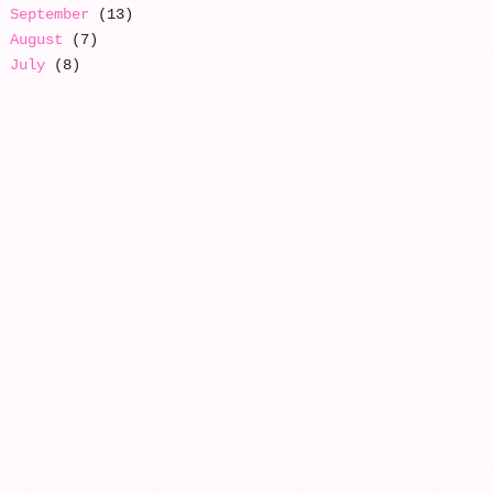
September
(13)
August
(7)
July
(8)