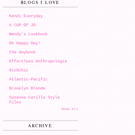
BLOGS I LOVE
Kendi Everyday
A CUP OF JO
Wendy's Lookbook
Oh Happy Day!
the daybook
Effortless Anthropologie
9to5Chic
Atlantic-Pacific
Brooklyn Blonde
Suzanne Carillo Style
Files
Show All
ARCHIVE