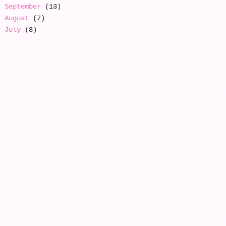
September
(13)
August
(7)
July
(8)