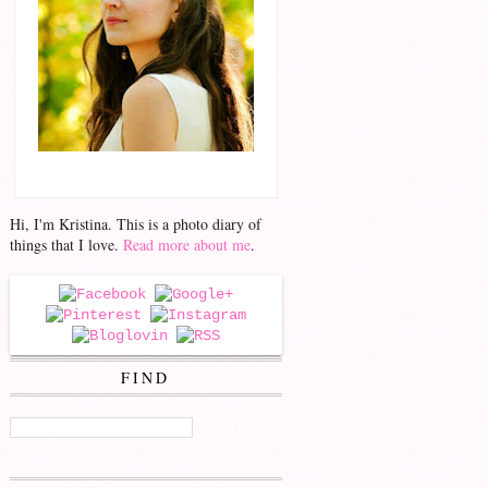
Hello!
Hi, I'm Kristina. This is a photo diary of
things that I love.
Read more about me
.
FOLLOW ME
FIND