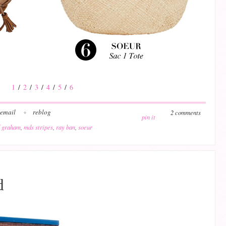
1
/
2
/
3
/
4
/
5
/
6
email
reblog
2 comments
pin it
 graham
,
mds stripes
,
ray ban
,
soeur
d