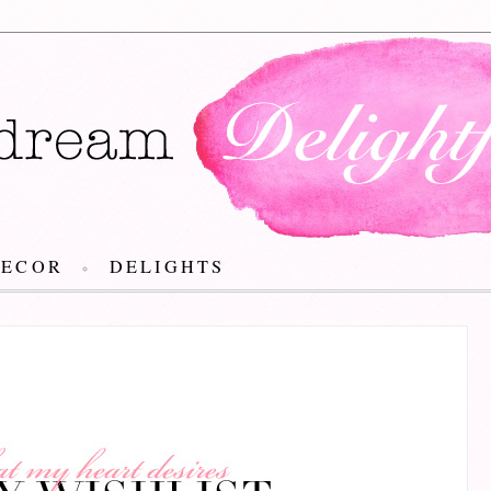
DECOR
DELIGHTS