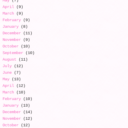
May
(7)
April
(9)
March
(9)
February
(9)
January
(8)
December
(11)
November
(9)
October
(10)
September
(10)
August
(11)
July
(12)
June
(7)
May
(13)
April
(12)
March
(10)
February
(10)
January
(13)
December
(14)
November
(12)
October
(12)