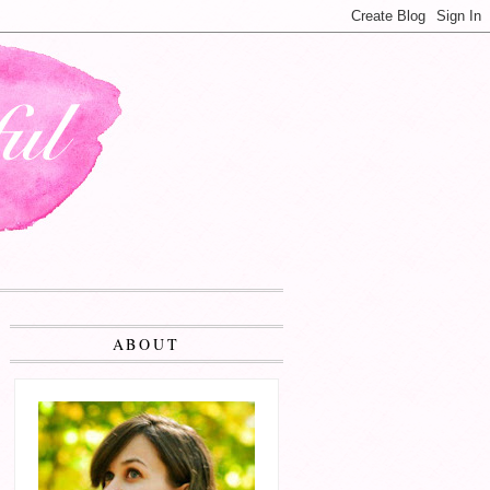
ABOUT