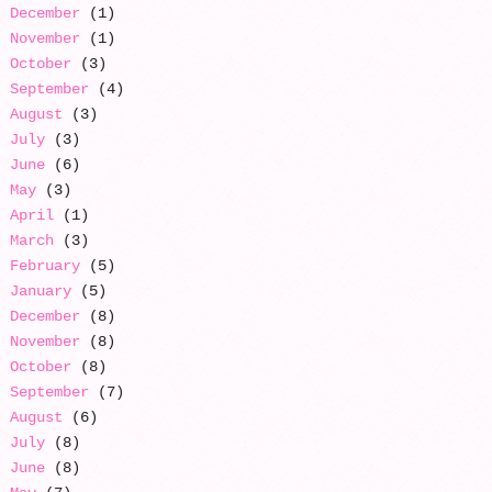
December
(1)
November
(1)
October
(3)
September
(4)
August
(3)
July
(3)
June
(6)
May
(3)
April
(1)
March
(3)
February
(5)
January
(5)
December
(8)
November
(8)
October
(8)
September
(7)
August
(6)
July
(8)
June
(8)