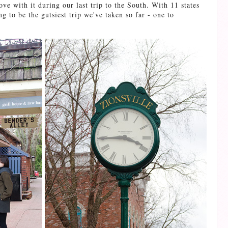
ove with it during our last trip to the South. With 11 states
g to be the gutsiest trip we've taken so far - one to