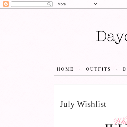
HOME
OUTFITS
JULY 24, 2015
July Wishlist