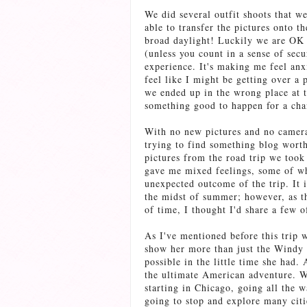
We did several outfit shoots that w
able to transfer the pictures onto 
broad daylight! Luckily we are OK 
(unless you count in a sense of secu
experience. It's making me feel anxi
feel like I might be getting over a
we ended up in the wrong place at t
something good to happen for a chan
With no new pictures and no camera
trying to find something blog worth
pictures from the road trip we took
gave me mixed feelings, some of wh
unexpected outcome of the trip. It i
the midst of summer; however, as the
of time, I thought I'd share a few 
As I've mentioned before this trip w
show her more than just the Windy C
possible in the little time she had.
the ultimate American adventure. We
starting in Chicago, going all the
going to stop and explore many citi