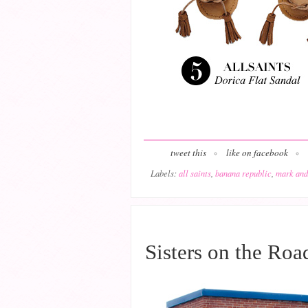
tweet this
like on facebook
Labels:
all saints
,
banana republic
,
mark and
JULY 20, 2015
Sisters on the Roa