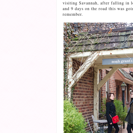
visiting Savannah, after falling in l
and 9 days on the road this was goin
remember.