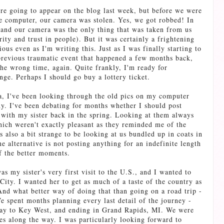
ere going to appear on the blog last week, but before we were
the computer, our camera was stolen. Yes, we got robbed! In
and our camera was the only thing that was taken from us
rity and trust in people). But it was certainly a frightening
ous even as I'm writing this. Just as I was finally starting to
 previous traumatic event that happened a few months back,
he wrong time, again. Quite frankly, I'm ready for
ge. Perhaps I should go buy a lottery ticket.
, I've been looking through the old pics on my computer
y. I've been debating for months whether I should post
 with my sister back in the spring. Looking at them always
ich weren't exactly pleasant as they reminded me of the
s also a bit strange to be looking at us bundled up in coats in
 alternative is not posting anything for an indefinite length
of the better moments.
as my sister's very first visit to the U.S., and I wanted to
ity. I wanted her to get as much of a taste of the country as
 And what better way of doing that than going on a road trip -
 spent months planning every last detail of the journey -
 way to Key West, and ending in Grand Rapids, MI. We were
es along the way. I was particularly looking forward to