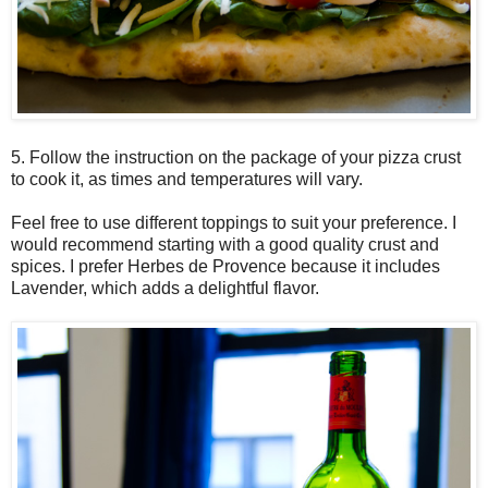
5. Follow the instruction on the package of your pizza crust
to cook it, as times and temperatures will vary.
Feel free to use different toppings to suit your preference. I
would recommend starting with a good quality crust and
spices. I prefer Herbes de Provence because it includes
Lavender, which adds a delightful flavor.