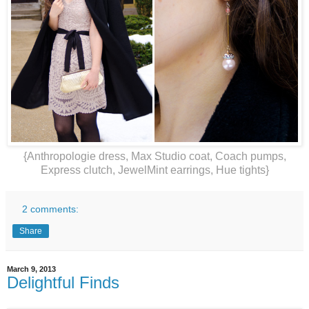
{Anthropologie dress, Max Studio coat, Coach pumps,
Express clutch, JewelMint earrings, Hue tights}
2 comments:
Share
March 9, 2013
Delightful Finds