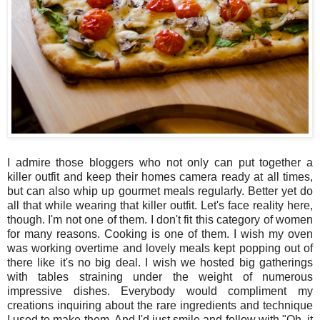
I admire those bloggers who not only can put together a
killer outfit and keep their homes camera ready at all times,
but can also whip up gourmet meals regularly. Better yet do
all that while wearing that killer outfit. Let's face reality here,
though. I'm not one of them. I don't fit this category of women
for many reasons. Cooking is one of them. I wish my oven
was working overtime and lovely meals kept popping out of
there like it's no big deal. I wish we hosted big gatherings
with tables straining under the weight of numerous
impressive dishes. Everybody would compliment my
creations inquiring about the rare ingredients and technique
I used to make them. And I'd just smile and follow with "Oh, it