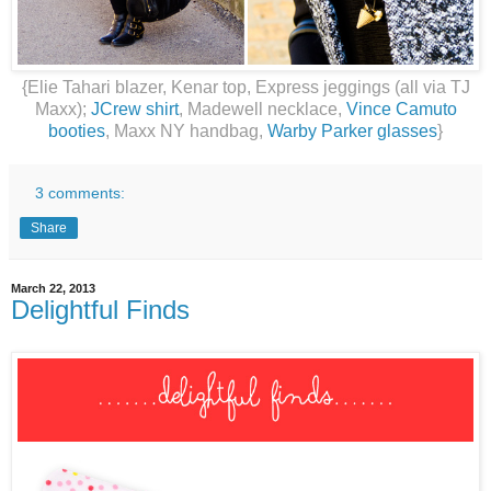
{Elie Tahari blazer, Kenar top, Express jeggings (all via TJ
Maxx);
JCrew shirt
, Madewell necklace,
Vince Camuto
booties
, Maxx NY handbag,
Warby Parker glasses
}
3 comments:
Share
March 22, 2013
Delightful Finds