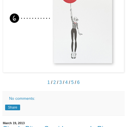
1
/
2
/
3
/
4
/
5
/
6
No comments:
Share
March 19, 2013