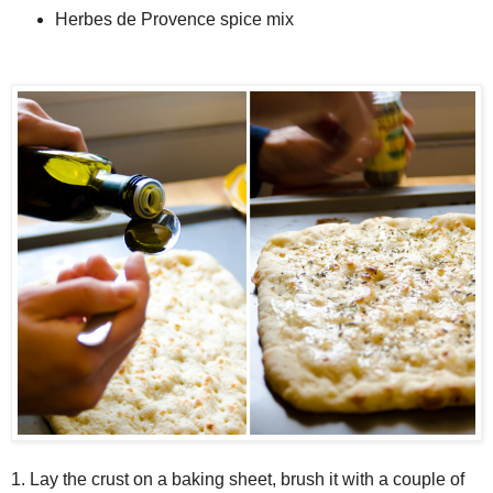
Herbes de Provence spice mix
1. Lay the crust on a baking sheet, brush it with a couple of