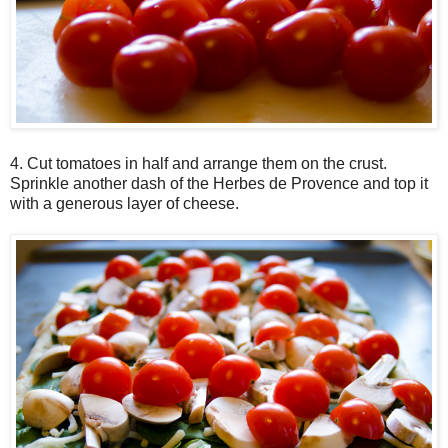
4. Cut tomatoes in half and arrange them on the crust.
Sprinkle another dash of the Herbes de Provence and top it
with a generous layer of cheese.