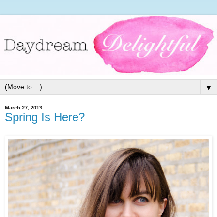
▼
March 27, 2013
Spring Is Here?