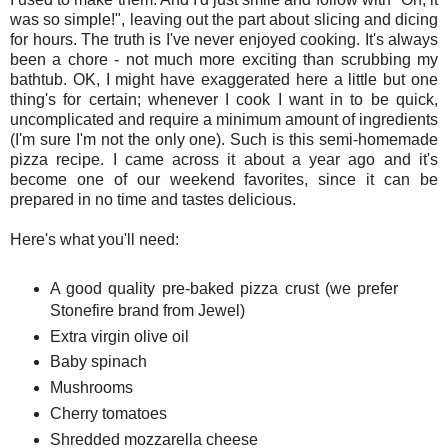
was so simple!", leaving out the part about slicing and dicing
for hours. The truth is I've never enjoyed cooking. It's always
been a chore - not much more exciting than scrubbing my
bathtub. OK, I might have exaggerated here a little but one
thing's for certain; whenever I cook I want in to be quick,
uncomplicated and require a minimum amount of ingredients
(I'm sure I'm not the only one). Such is this semi-homemade
pizza recipe. I came across it about a year ago and it's
become one of our weekend favorites, since it can be
prepared in no time and tastes delicious.
Here's what you'll need:
A good quality pre-baked pizza crust (we prefer
Stonefire brand from Jewel)
Extra virgin olive oil
Baby spinach
Mushrooms
Cherry tomatoes
Shredded mozzarella cheese