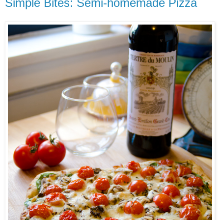
Simple Bites: Semi-homemade Pizza