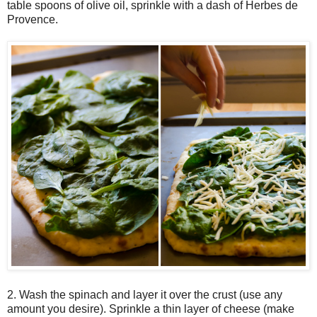
table spoons of olive oil, sprinkle with a dash of Herbes de
Provence.
2. Wash the spinach and layer it over the crust (use any
amount you desire). Sprinkle a thin layer of cheese (make