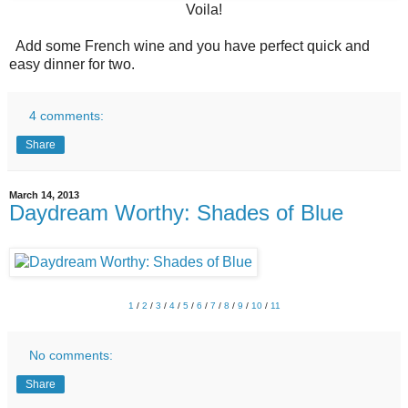
Voila!
Add some French wine and you have perfect quick and
easy dinner for two.
4 comments:
Share
March 14, 2013
Daydream Worthy: Shades of Blue
1
/
2
/
3
/
4
/
5
/
6
/
7
/
8
/
9
/
10
/
11
No comments:
Share