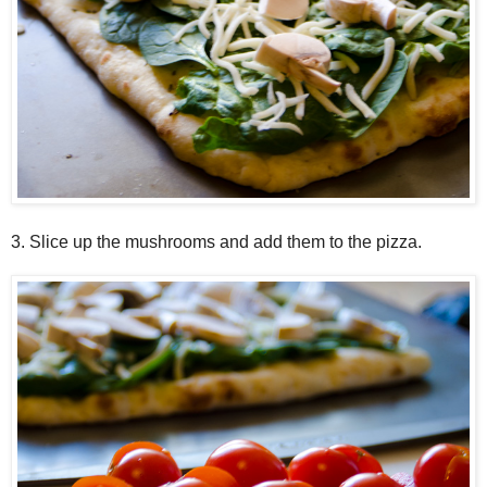
3. Slice up the mushrooms and add them to the pizza.