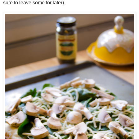
sure to leave some for later).