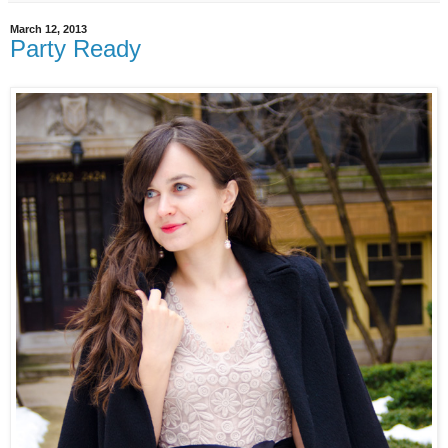
March 12, 2013
Party Ready