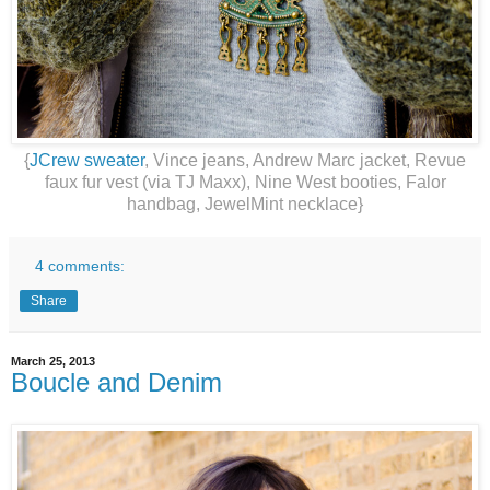
{
JCrew sweater
, Vince jeans, Andrew Marc jacket, Revue
faux fur vest (via TJ Maxx), Nine West booties, Falor
handbag, JewelMint necklace}
4 comments:
Share
March 25, 2013
Boucle and Denim