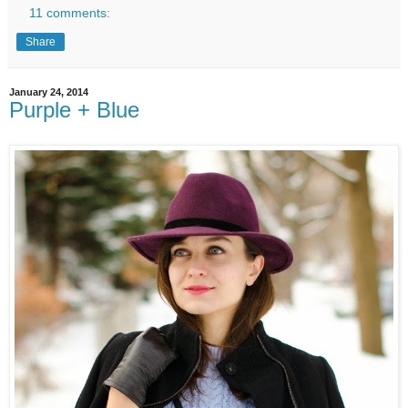
11 comments:
Share
January 24, 2014
Purple + Blue