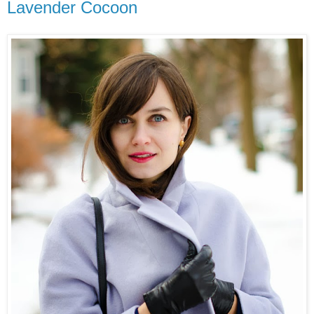
Lavender Cocoon