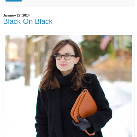
January 27, 2014
Black On Black