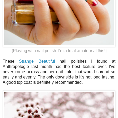
{Playing with nail polish. I'm a total amateur at this!}
These
Strange Beautiful
nail polishes I found at
Anthropologie last month had the best texture ever. I've
never come across another nail color that would spread so
easily and evenly. The only downside is it's not long lasting.
A good top coat is definitely recommended.