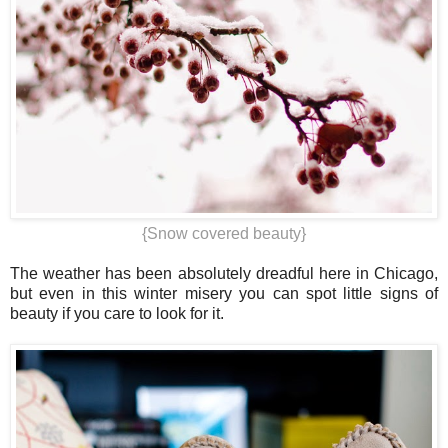
{Snow covered beauty}
The weather has been absolutely dreadful here in Chicago,
but even in this winter misery you can spot little signs of
beauty if you care to look for it.