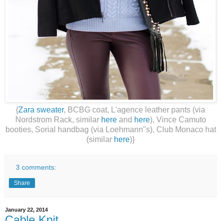
{
Zara sweater
, BCBG coat, L'agence leather pants (via
Nordstrom Rack, similar
here
and
here
), Vince Camuto
booties, Sorial handbag (via Loehmann"s), Club Monaco hat
(similar
here
)}
3 comments:
Share
January 22, 2014
Cable Knit