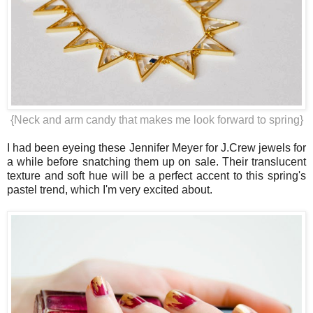
{Neck and arm candy that makes me look forward to spring}
I had been eyeing these Jennifer Meyer for J.Crew jewels for
a while before snatching them up on sale. Their translucent
texture and soft hue will be a perfect accent to this spring's
pastel trend, which I'm very excited about.