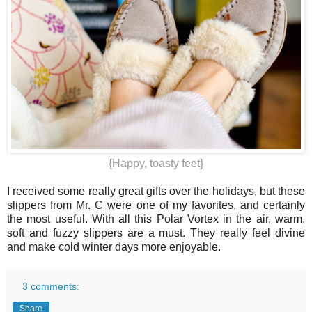
{Happy, toasty feet}
I received some really great gifts over the holidays, but these
slippers from Mr. C were one of my favorites, and certainly
the most useful. With all this Polar Vortex in the air, warm,
soft and fuzzy slippers are a must. They really feel divine
and make cold winter days more enjoyable.
3 comments:
Share