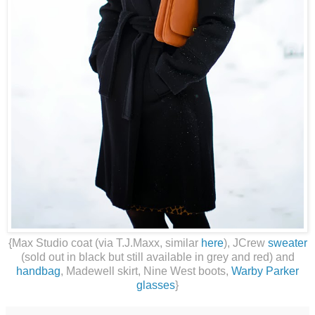
{Max Studio coat (via T.J.Maxx, similar
here
), JCrew
sweater
(sold out in black but still available in grey and red) and
handbag
, Madewell skirt, Nine West boots,
Warby Parker
glasses
}