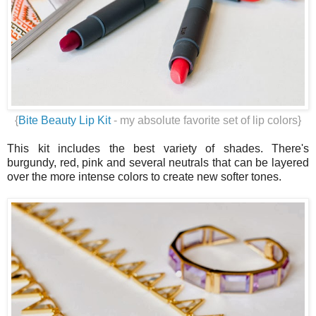
{
Bite Beauty Lip Kit
- my absolute favorite set of lip colors}
This kit includes the best variety of shades. There's
burgundy, red, pink and several neutrals that can be layered
over the more intense colors to create new softer tones.