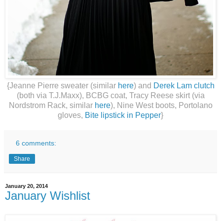
{Jeanne Pierre sweater (similar
here
) and
Derek Lam clutch
(both via T.J.Maxx), BCBG coat, Tracy Reese skirt (via
Nordstrom Rack, similar
here
), Nine West boots, Portolano
gloves,
Bite lipstick in Pepper
}
6 comments:
Share
January 20, 2014
January Wishlist