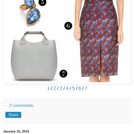
1
/
2
/
3
/
4
/
5
/
6
/
7
2 comments:
Share
January 15, 2014