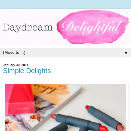
▼
January 30, 2014
Simple Delights