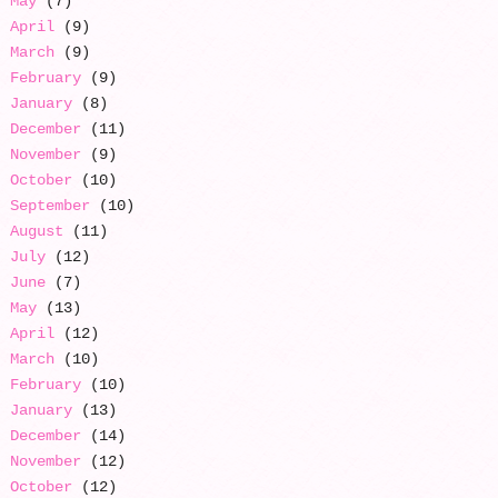
May
(7)
April
(9)
March
(9)
February
(9)
January
(8)
December
(11)
November
(9)
October
(10)
September
(10)
August
(11)
July
(12)
June
(7)
May
(13)
April
(12)
March
(10)
February
(10)
January
(13)
December
(14)
November
(12)
October
(12)