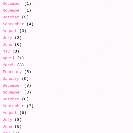
December
(1)
November
(1)
October
(3)
September
(4)
August
(3)
July
(3)
June
(6)
May
(3)
April
(1)
March
(3)
February
(5)
January
(5)
December
(8)
November
(8)
October
(8)
September
(7)
August
(6)
July
(8)
June
(8)