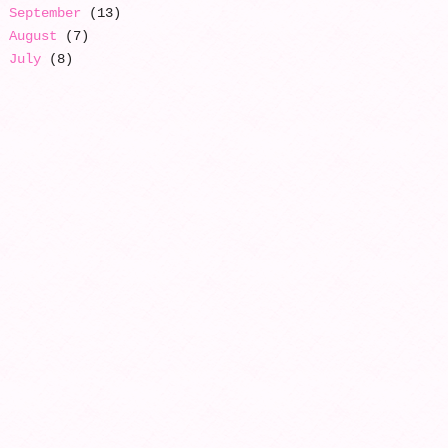
September
(13)
August
(7)
July
(8)