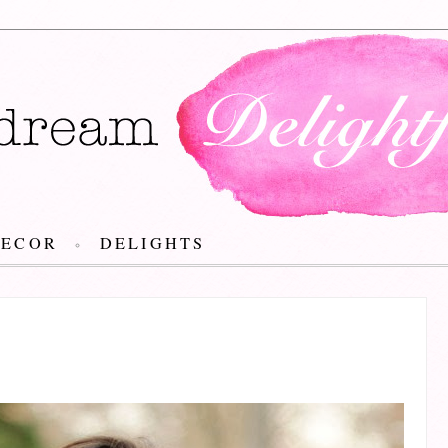
DECOR
DELIGHTS