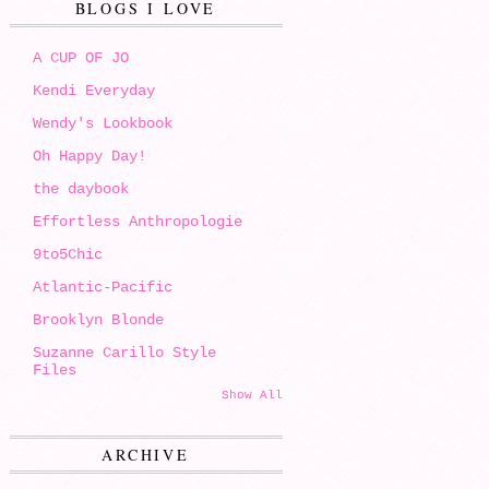
BLOGS I LOVE
A CUP OF JO
Kendi Everyday
Wendy's Lookbook
Oh Happy Day!
the daybook
Effortless Anthropologie
9to5Chic
Atlantic-Pacific
Brooklyn Blonde
Suzanne Carillo Style
Files
Show All
ARCHIVE