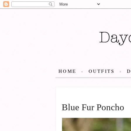
HOME
OUTFITS
JANUARY 13, 2014
Blue Fur Poncho