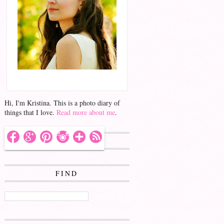
Hello!
Hi, I'm Kristina. This is a photo diary of
things that I love.
Read more about me
.
FOLLOW ME
FIND