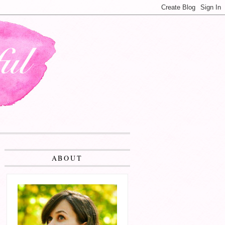
ABOUT