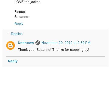
LOVE the jacket.
Bisous
Suzanne
Reply
Replies
Unknown
November 20, 2012 at 2:39 PM
Thank you, Suzanne! Thanks for stopping by!
Reply