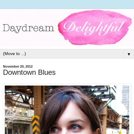
▼
November 20, 2012
Downtown Blues