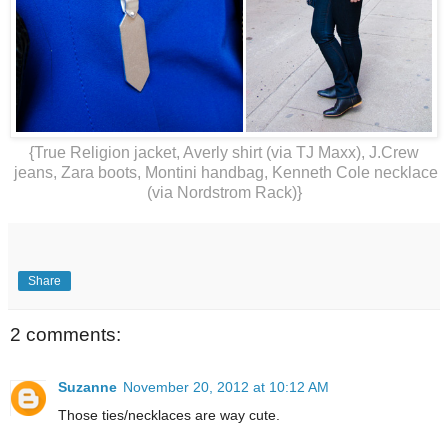
{True Religion jacket, Averly shirt (via TJ Maxx), J.Crew
jeans, Zara boots, Montini handbag, Kenneth Cole necklace
(via Nordstrom Rack)}
Share
2 comments:
Suzanne
November 20, 2012 at 10:12 AM
Those ties/necklaces are way cute.