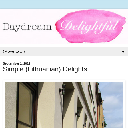
▼
September 1, 2012
Simple (Lithuanian) Delights