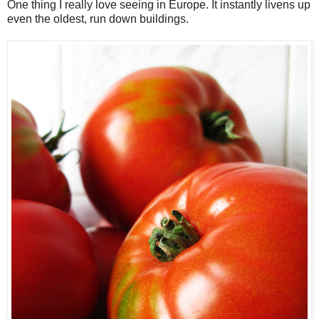
One thing I really love seeing in Europe. It instantly livens up
even the oldest, run down buildings.