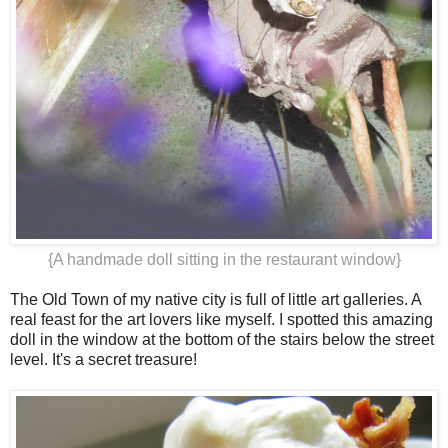
{A handmade doll sitting in the restaurant window}
The Old Town of my native city is full of little art galleries. A
real feast for the art lovers like myself. I spotted this amazing
doll in the window at the bottom of the stairs below the street
level. It's a secret treasure!