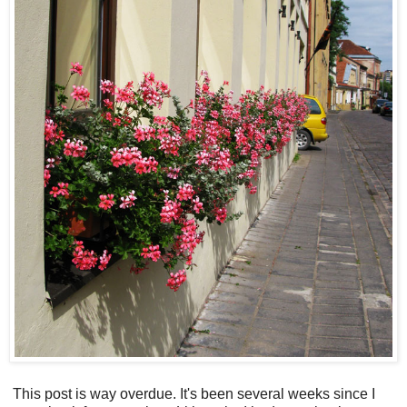
This post is way overdue. It's been several weeks since I