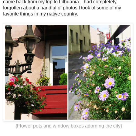
came back from my trip to Lithuania. I had completely
forgotten about a handful of photos I took of some of my
favorite things in my native country.
{Flower pots and window boxes adorning the city}