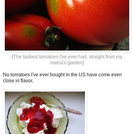
{The tastiest tomatoes I've ever had, straight from my
mama's garden}
No tomatoes I've ever bought in the US have come even
close in flavor.