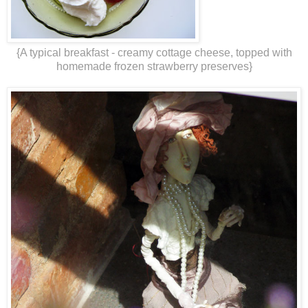
{A typical breakfast - creamy cottage cheese, topped with
homemade frozen strawberry preserves}