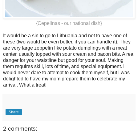
{Cepelinas - our national dish}
It would be a sin to go to Lithuania and not to have one of
these (two would be even better, if you can handle it). They
are very large zeppelin like potato dumplings with a meat
center, usually topped with sour cream and bacon bits. A real
danger for your waistline but good for your soul. Making
them requires skill, lots of time, and special equipment. I
would never dare to attempt to cook them myself, but I was
delighted to have my mom prepare them to celebrate my
arrival. What a treat!
Share
2 comments: