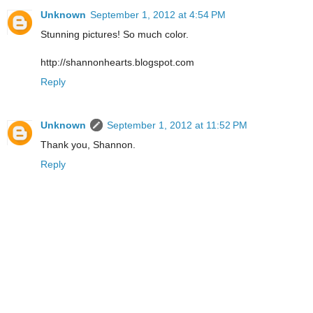
Unknown
September 1, 2012 at 4:54 PM
Stunning pictures! So much color.
http://shannonhearts.blogspot.com
Reply
Unknown
September 1, 2012 at 11:52 PM
Thank you, Shannon.
Reply