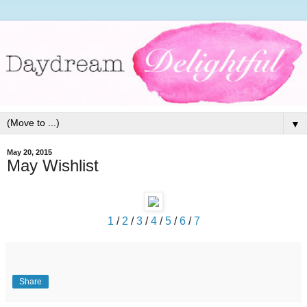
▼
May 20, 2015
May Wishlist
1
/
2
/
3
/
4
/
5
/
6
/
7
Share