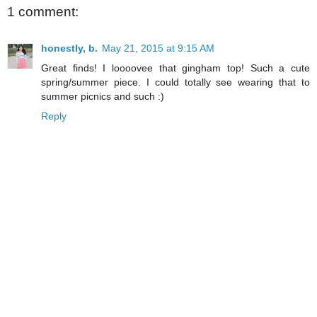
1 comment:
honestly, b.
May 21, 2015 at 9:15 AM
Great finds! I loooovee that gingham top! Such a cute
spring/summer piece. I could totally see wearing that to
summer picnics and such :)
Reply