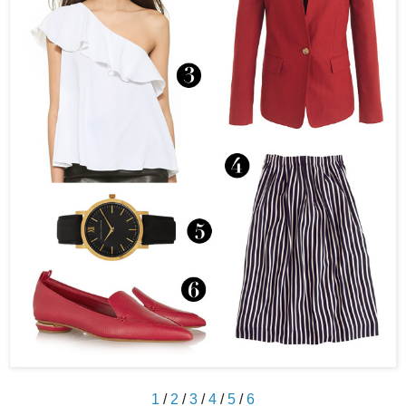
1
/
2
/
3
/
4
/
5
/
6