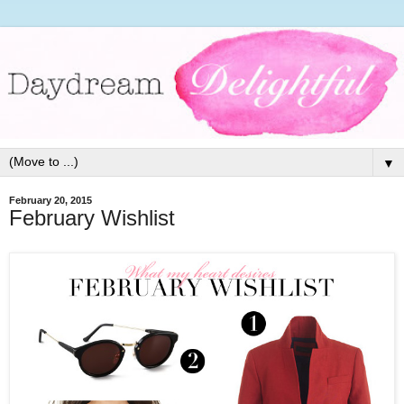
▼
February 20, 2015
February Wishlist