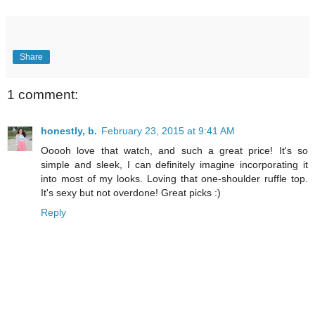
Share
1 comment:
honestly, b.
February 23, 2015 at 9:41 AM
Ooooh love that watch, and such a great price! It's so
simple and sleek, I can definitely imagine incorporating it
into most of my looks. Loving that one-shoulder ruffle top.
It's sexy but not overdone! Great picks :)
Reply