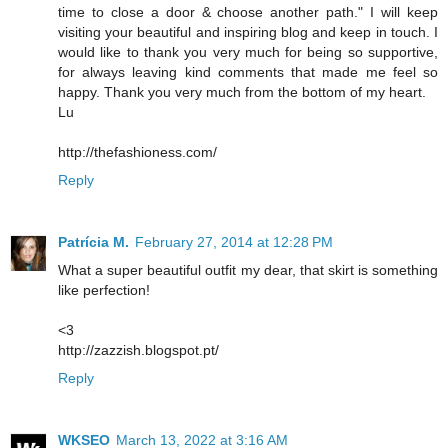
time to close a door & choose another path." I will keep
visiting your beautiful and inspiring blog and keep in touch. I
would like to thank you very much for being so supportive,
for always leaving kind comments that made me feel so
happy. Thank you very much from the bottom of my heart.
Lu
http://thefashioness.com/
Reply
Patrícia M.
February 27, 2014 at 12:28 PM
What a super beautiful outfit my dear, that skirt is something
like perfection!
<3
http://zazzish.blogspot.pt/
Reply
WKSEO
March 13, 2022 at 3:16 AM