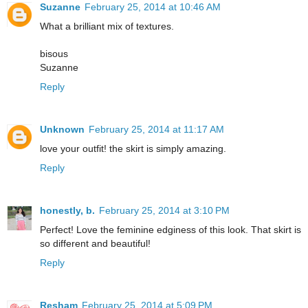
Suzanne
February 25, 2014 at 10:46 AM
What a brilliant mix of textures.
bisous
Suzanne
Reply
Unknown
February 25, 2014 at 11:17 AM
love your outfit! the skirt is simply amazing.
Reply
honestly, b.
February 25, 2014 at 3:10 PM
Perfect! Love the feminine edginess of this look. That skirt is
so different and beautiful!
Reply
Resham
February 25, 2014 at 5:09 PM