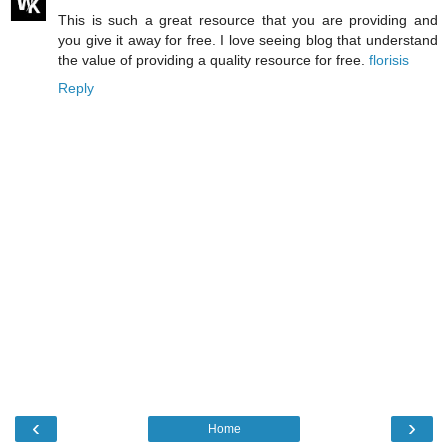
This is such a great resource that you are providing and
you give it away for free. I love seeing blog that understand
the value of providing a quality resource for free.
florisis
Reply
‹
›
Home