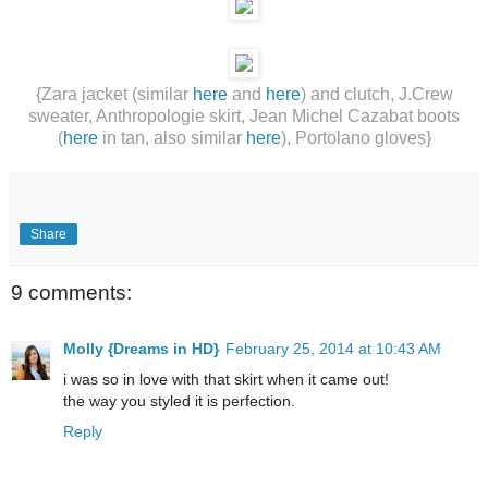
{Zara jacket (similar
here
and
here
) and clutch, J.Crew
sweater, Anthropologie skirt, Jean Michel Cazabat boots
(
here
in tan, also similar
here
), Portolano gloves}
Share
9 comments:
Molly {Dreams in HD}
February 25, 2014 at 10:43 AM
i was so in love with that skirt when it came out!
the way you styled it is perfection.
Reply