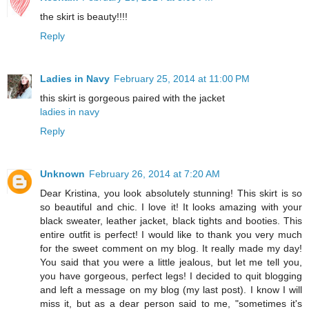
the skirt is beauty!!!!
Reply
Ladies in Navy
February 25, 2014 at 11:00 PM
this skirt is gorgeous paired with the jacket
ladies in navy
Reply
Unknown
February 26, 2014 at 7:20 AM
Dear Kristina, you look absolutely stunning! This skirt is so
so beautiful and chic. I love it! It looks amazing with your
black sweater, leather jacket, black tights and booties. This
entire outfit is perfect! I would like to thank you very much
for the sweet comment on my blog. It really made my day!
You said that you were a little jealous, but let me tell you,
you have gorgeous, perfect legs! I decided to quit blogging
and left a message on my blog (my last post). I know I will
miss it, but as a dear person said to me, "sometimes it's