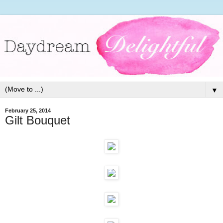
▼
February 25, 2014
Gilt Bouquet