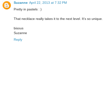
Suzanne
April 22, 2013 at 7:32 PM
Pretty in pastels : )
That necklace really takes it to the next level. It's so unique.
bisous
Suzanne
Reply