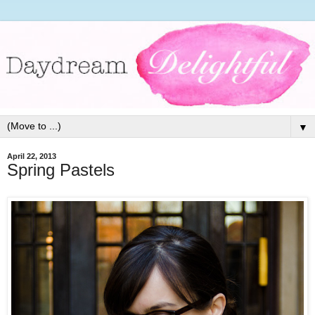
▼
April 22, 2013
Spring Pastels