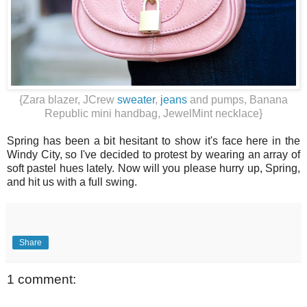
{Zara blazer, JCrew
sweater
,
jeans
and pumps, Banana
Republic mini handbag, JewelMint necklace}
Spring has been a bit hesitant to show it's face here in the
Windy City, so I've decided to protest by wearing an array of
soft pastel hues lately. Now will you please hurry up, Spring,
and hit us with a full swing.
Share
1 comment: